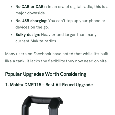
No DAB or DAB+
: In an era of digital radio, this is a
major downside.
No USB charging
: You can’t top up your phone or
devices on the go.
Bulky design
: Heavier and larger than many
current Makita radios.
Many users on Facebook have noted that while it’s built
like a tank, it lacks the flexibility they now need on site.
Popular Upgrades Worth Considering
1.
Makita DMR115
– Best All-Round Upgrade