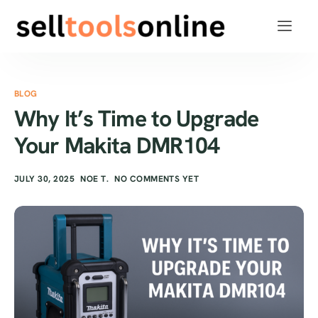
BLOG
Why It’s Time to Upgrade
Your Makita DMR104
JULY 30, 2025
NOE T.
NO COMMENTS YET