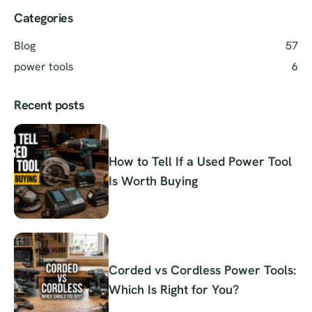
Categories
Blog
57
power tools
6
Recent posts
How to Tell If a Used Power Tool
Is Worth Buying
Corded vs Cordless Power Tools:
Which Is Right for You?