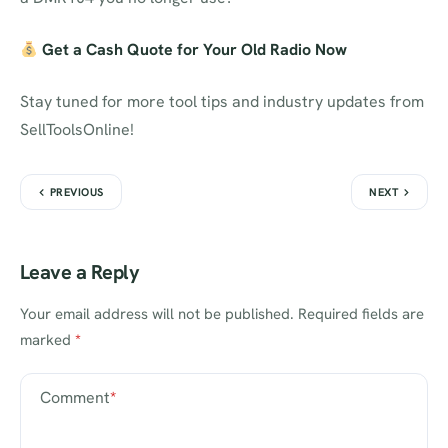
Get a Cash Quote for Your Old Radio Now
Stay tuned for more tool tips and industry updates from
SellToolsOnline!
PREVIOUS
NEXT
Leave a Reply
Your email address will not be published.
Required fields are
marked
*
Comment
*