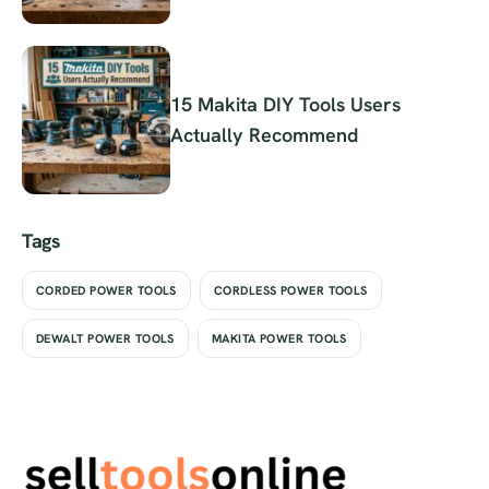
15 Makita DIY Tools Users
Actually Recommend
Tags
CORDED POWER TOOLS
CORDLESS POWER TOOLS
DEWALT POWER TOOLS
MAKITA POWER TOOLS