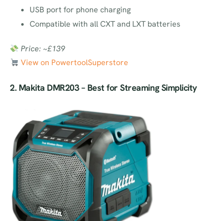
USB port for phone charging
Compatible with all CXT and LXT batteries
Price: ~£139
View on
PowertoolSuperstore
2.
Makita DMR203
– Best for Streaming Simplicity