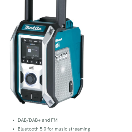
DAB/DAB+ and FM
Bluetooth 5.0 for music streaming