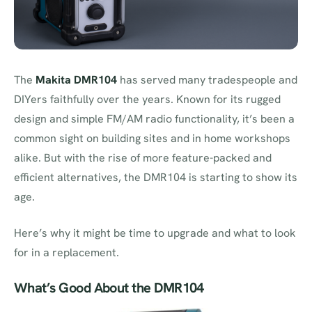
The
Makita DMR104
has served many tradespeople and
DIYers faithfully over the years. Known for its rugged
design and simple FM/AM radio functionality, it’s been a
common sight on building sites and in home workshops
alike. But with the rise of more feature-packed and
efficient alternatives, the DMR104 is starting to show its
age.
Here’s why it might be time to upgrade and what to look
for in a replacement.
What’s Good About the DMR104