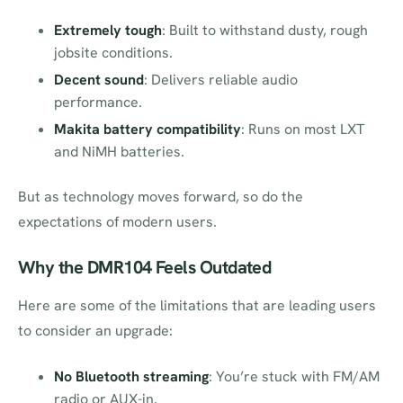
Extremely tough
: Built to withstand dusty, rough
jobsite conditions.
Decent sound
: Delivers reliable audio
performance.
Makita battery compatibility
: Runs on most LXT
and NiMH batteries.
But as technology moves forward, so do the
expectations of modern users.
Why the DMR104 Feels Outdated
Here are some of the limitations that are leading users
to consider an upgrade:
No Bluetooth streaming
: You’re stuck with FM/AM
radio or AUX-in.