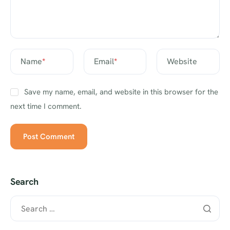
Name
*
Email
*
Website
Save my name, email, and website in this browser for the
next time I comment.
Search