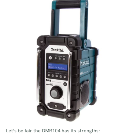
Let’s be fair the DMR104 has its strengths: