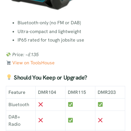
Bluetooth-only (no FM or DAB)
Ultra-compact and lightweight
IP65 rated for tough jobsite use
Price: ~£135
View on ToolsHouse
Should You Keep or Upgrade?
Feature
DMR104
DMR115
DMR203
Bluetooth
DAB+
Radio