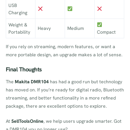
USB
Charging
Weight &
Heavy
Medium
Portability
Compact
If you rely on streaming, modern features, or want a
more portable design, an upgrade makes a lot of sense.
Final Thoughts
The
Makita DMR104
has had a good run but technology
has moved on. If you’re ready for digital radio, Bluetooth
streaming, and better functionality in a more refined
package, there are excellent options to explore.
At
SellToolsOnline
, we help users upgrade smarter. Got
a DMR104 you no longer use?