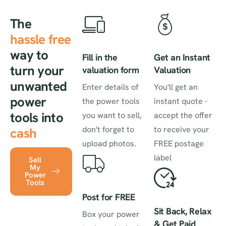
The
hassle free
way to
Fill in the
Get an Instant
turn your
valuation form
Valuation
unwanted
Enter details of
You'll get an
power
the power tools
instant quote -
tools into
you want to sell,
accept the offer
don't forget to
to receive your
cash
upload photos.
FREE postage
label
Sell
My
Power
Tools
Post for FREE
Sit Back, Relax
Box your power
& Get Paid