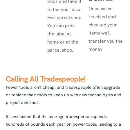
tools and take it
Once we've
to the your local
received and
Evri parcel shop.
checked your
You can print
items we'll
the label at
transfer you the
home or at the
money.
parcel shop.
Calling All Tradespeople!
Power tools aren’t cheap, and tradespeople often upgrade
or replace their tools to keep up with new technologies and
project demands.
It’s estimated that the average tradesperson spends
hundreds of pounds each year on power tools, leading to a