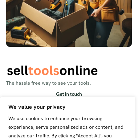
The hassle free way to see your tools.
Get in touch
info@selltoolsonline.com
We value your privacy
We use cookies to enhance your browsing
experience, serve personalized ads or content, and
analyze our traffic. By clicking "Accept All", you
© Sell Tools Online. All Rights Reserved.