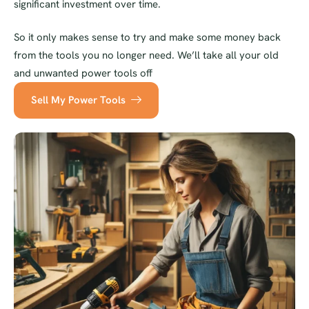
significant investment over time.
So it only makes sense to try and make some money back
from the tools you no longer need. We’ll take all your old
and unwanted power tools off
Sell My Power Tools