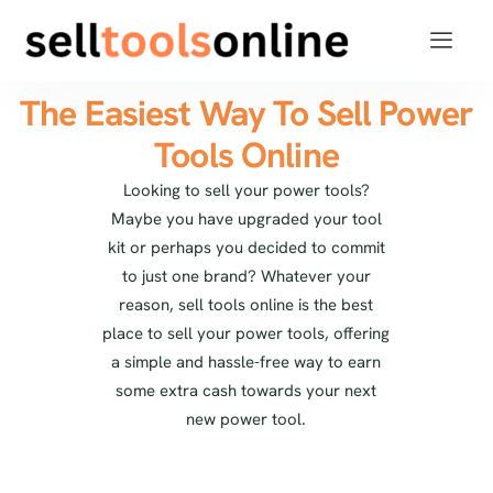
The Easiest Way To Sell Power
Tools Online
Looking to sell your power tools?
Maybe you have upgraded your tool
kit or perhaps you decided to commit
to just one brand? Whatever your
reason, sell tools online is the best
place to sell your power tools, offering
a simple and hassle-free way to earn
some extra cash towards your next
new power tool.