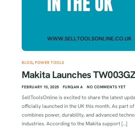
BLOG
,
POWER TOOLS
Makita Launches TW003GZ0
FEBRUARY 10, 2025
FURQAN A
NO COMMENTS YET
SellToolsOnline is excited to share the latest 
officially launched in the UK this month. As part 
combines power, durability, and advanced technol
industries. According to the Makita support […]