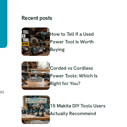
Recent posts
How to Tell If a Used
Power Tool Is Worth
Buying
Corded vs Cordless
Power Tools: Which Is
Right for You?
as
15 Makita DIY Tools Users
Actually Recommend