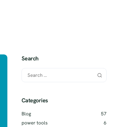
 It Works?
SELL MY TOOLS
Search
Categories
Blog
57
power tools
6