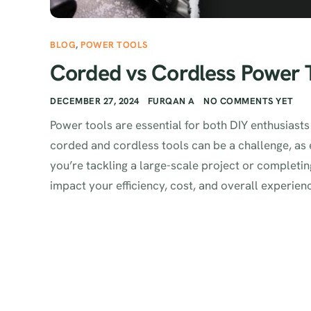
BLOG
,
POWER TOOLS
Corded vs Cordless Power T
DECEMBER 27, 2024
FURQAN A
NO COMMENTS YET
Power tools are essential for both DIY enthusias
corded and cordless tools can be a challenge, as
you’re tackling a large-scale project or completing
impact your efficiency, cost, and overall experience