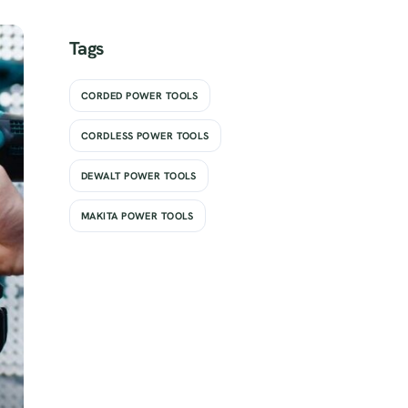
Tags
CORDED POWER TOOLS
CORDLESS POWER TOOLS
DEWALT POWER TOOLS
MAKITA POWER TOOLS