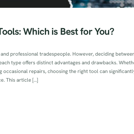
ools: Which is Best for You?
ts and professional tradespeople. However, deciding betwee
 each type offers distinct advantages and drawbacks. Wheth
 occasional repairs, choosing the right tool can significantl
. This article […]