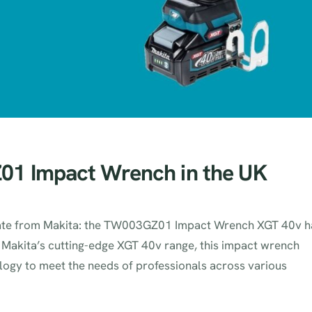
1 Impact Wrench in the UK
update from Makita: the TW003GZ01 Impact Wrench XGT 40v h
of Makita’s cutting-edge XGT 40v range, this impact wrench
ogy to meet the needs of professionals across various