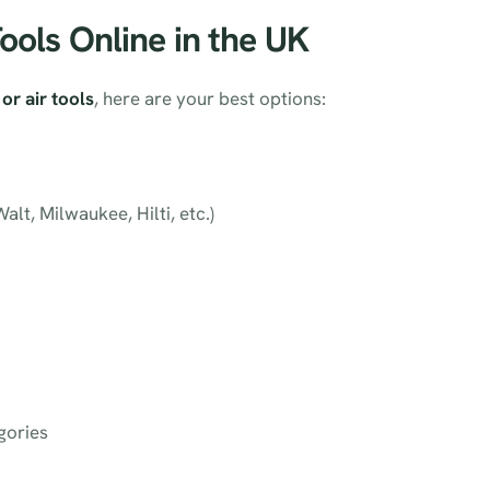
Tools Online in the UK
or air tools
, here are your best options:
lt, Milwaukee, Hilti, etc.)
gories