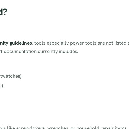
d?
ity guidelines
, tools especially power tools are not listed 
rt documentation currently includes:
rtwatches)
.)
ols like screwdrivers, wrenches, or household repair items