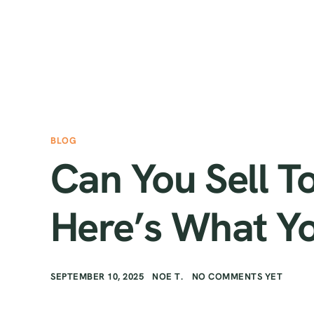
BLOG
Can You Sell T
Here’s What Y
SEPTEMBER 10, 2025
NOE T.
NO COMMENTS YET