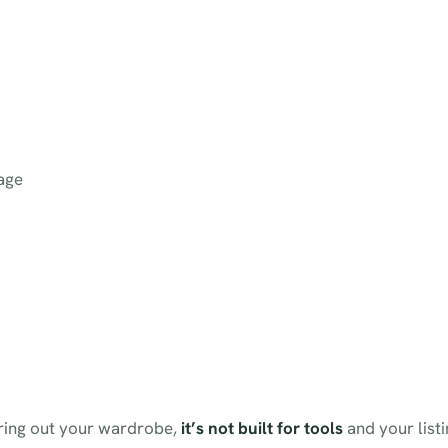
age
earing out your wardrobe,
it’s not built for tools
and your list