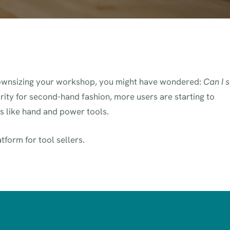
 downsizing your workshop, you might have wondered:
Can I s
arity for second-hand fashion, more users are starting to
ms like hand and power tools.
atform for tool sellers.