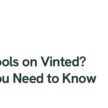
How
ools on Vinted?
ou Need to Know