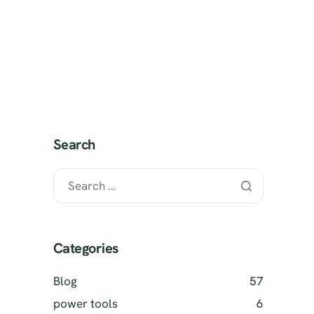
 It Works?
SELL MY TOOLS
Search
Categories
Blog
57
power tools
6