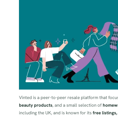
Vinted is a peer-to-peer resale platform that fo
beauty products
, and a small selection of
homewa
including the UK, and is known for its
free listings