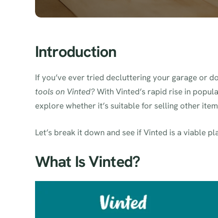
Introduction
If you’ve ever tried decluttering your garage or
tools on Vinted?
With Vinted’s rapid rise in popul
explore whether it’s suitable for selling other ite
Let’s break it down and see if Vinted is a viable pl
What Is Vinted?