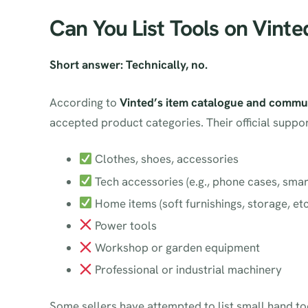
Can You List Tools on Vinte
Short answer: Technically, no.
According to
Vinted’s item catalogue and commun
accepted product categories. Their official suppo
Clothes, shoes, accessories
Tech accessories (e.g., phone cases, sma
Home items (soft furnishings, storage, etc
Power tools
Workshop or garden equipment
Professional or industrial machinery
Some sellers have attempted to list small hand to