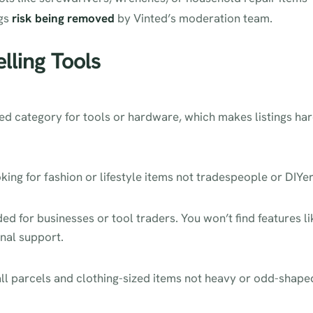
ngs
risk being removed
by Vinted’s moderation team.
elling Tools
ed category for tools or hardware, which makes listings ha
king for fashion or lifestyle items not tradespeople or DIYer
ded for businesses or tool traders. You won’t find features li
onal support.
mall parcels and clothing-sized items not heavy or odd-shape