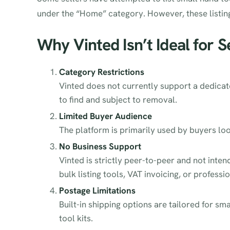
under the “Home” category. However, these listi
Why Vinted Isn’t Ideal for S
Category Restrictions
Vinted does not currently support a dedicat
to find and subject to removal.
Limited Buyer Audience
The platform is primarily used by buyers loo
No Business Support
Vinted is strictly peer-to-peer and not inten
bulk listing tools, VAT invoicing, or professi
Postage Limitations
Built-in shipping options are tailored for s
tool kits.