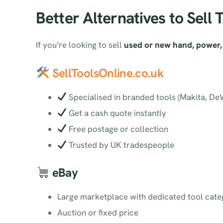
Better Alternatives to Sell 
If you’re looking to sell
used or new hand, power, 
SellToolsOnline.co.uk
Specialised in branded tools (Makita, DeWa
Get a cash quote instantly
Free postage or collection
Trusted by UK tradespeople
eBay
Large marketplace with dedicated tool cate
Auction or fixed price