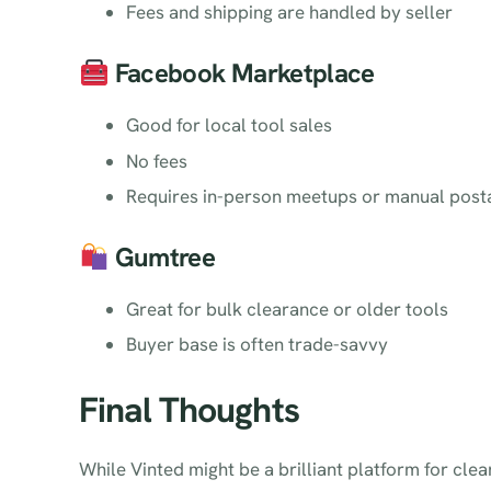
Fees and shipping are handled by seller
Facebook Marketplace
Good for local tool sales
No fees
Requires in-person meetups or manual post
Gumtree
Great for bulk clearance or older tools
Buyer base is often trade-savvy
Final Thoughts
While Vinted might be a brilliant platform for cl