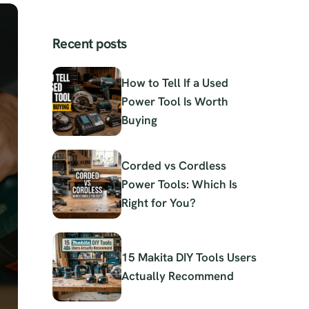
Recent posts
How to Tell If a Used
Power Tool Is Worth
Buying
Corded vs Cordless
Power Tools: Which Is
Right for You?
15 Makita DIY Tools Users
Actually Recommend