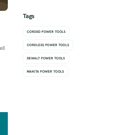
Tags
CORDED POWER TOOLS
CORDLESS POWER TOOLS
ell
DEWALT POWER TOOLS
MAKITA POWER TOOLS