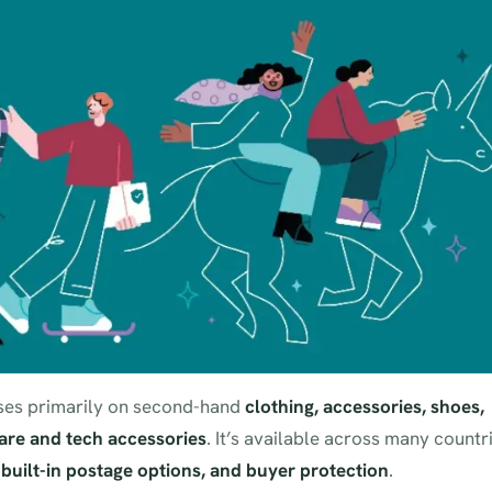
cuses primarily on second-hand
clothing, accessories, shoes,
re and tech accessories
. It’s available across many countr
, built-in postage options, and buyer protection
.